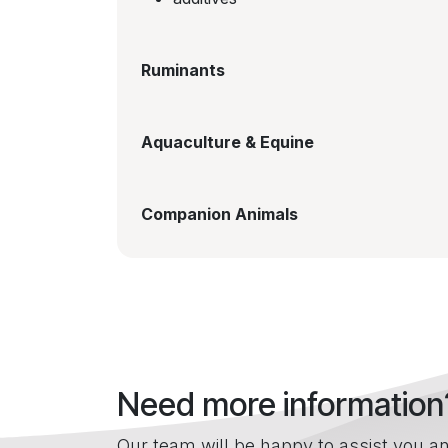
Ruminants
Aquaculture & Equine
Companion Animals
Need more information
Our team will be happy to assist you an