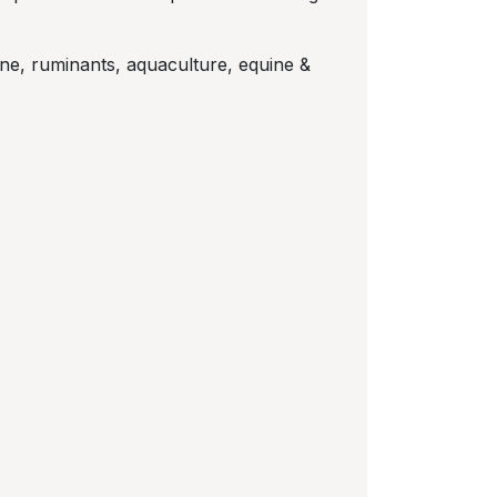
wine, ruminants, aquaculture, equine &