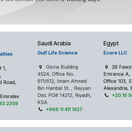
Saudi Arabia
Egypt
Gulf Life Science
Ecore LLC
alties
Gloria Building
26 Fawz
 1,
4524, Office No.
Entrance A,
e,
611/612, Imam Ahmed
Office 103,
d Road,
Bin Hanbal St. , Rayyan
Alexandria, 
Dist. PO# 14212, Riyadh,
+20 15 
 Emirates
KSA
343 2259
+966 11 411 1427