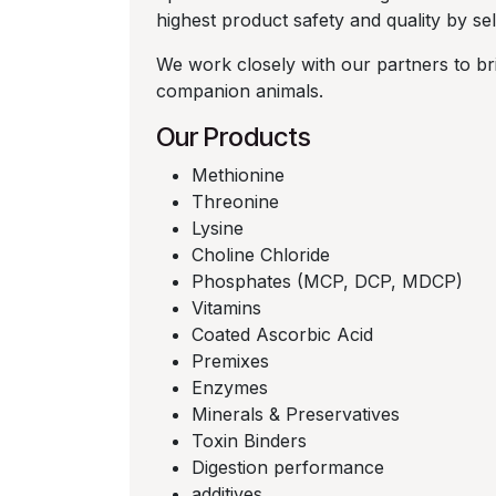
highest product safety and quality by sele
We work closely with our partners to bri
companion animals.
Our Products
Methionine
Threonine
Lysine
Choline Chloride
Phosphates (MCP, DCP, MDCP)
Vitamins
Coated Ascorbic Acid
Premixes
Enzymes
Minerals & Preservatives
Toxin Binders
Digestion performance
additives