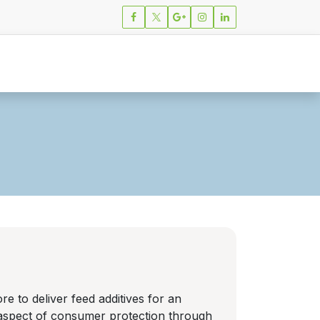
ions
News
Careers
Contact
e to deliver feed additives for an
e aspect of consumer protection through