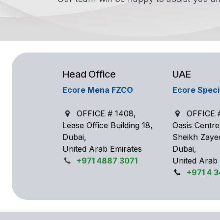
Head Office
UAE
Ecore Mena FZCO
Ecore Speci
OFFICE # 1408,
OFFICE #
Lease Office Building 18,
Oasis Centr
Dubai,
Sheikh Zaye
United Arab Emirates
Dubai,
+971 4887 3071
United Arab
+971 4 