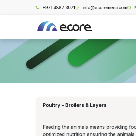
Skip to Content
+971 4887 3071
info@ecoremena.com
Home
Poultry – Broilers & Layers
Feeding the animals means providing food
optimized nutrition ensuring the animal