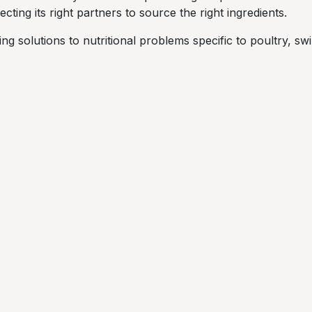
cting its right partners to source the right ingredients.
ng solutions to nutritional problems specific to poultry, s