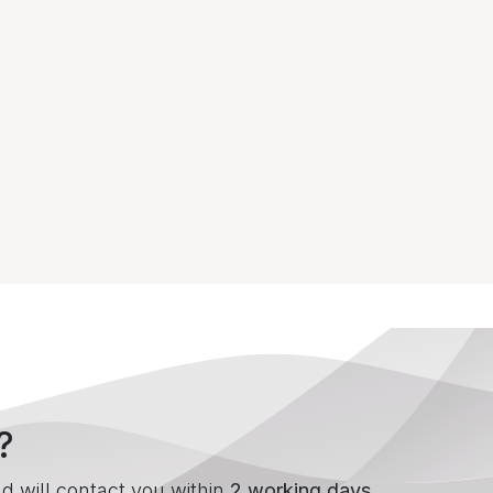
?
d will contact you within
2 working days
.