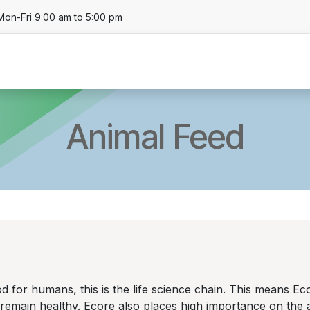
Mon-Fri 9:00 am to 5:00 pm
About
Business Units
Product
Locat
Animal Feed
 for humans, this is the life science chain. This means Ecor
s remain healthy. Ecore also places high importance on th