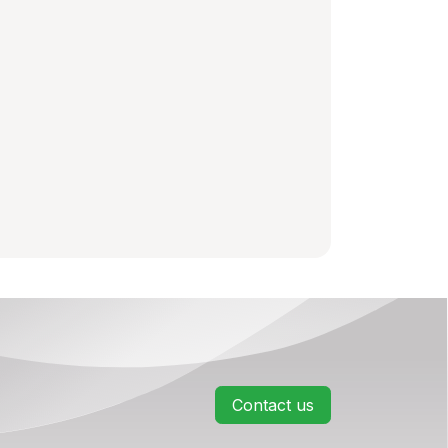
Contact us