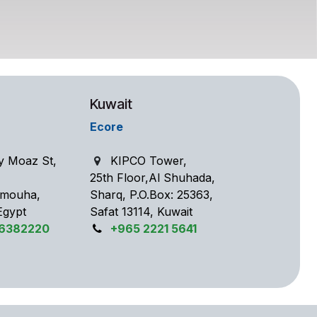
Kuwait
Ecore
y Moaz St,
KIPCO Tower,
25th Floor,Al Shuhada,
 Smouha,
Sharq, P.O.Box: 25363,
Egypt
Safat 13114, Kuwait
56382220
+965 2221 5641